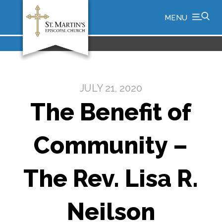
MENU
JULY 21, 2020
The Benefit of
Community –
The Rev. Lisa R.
Neilson