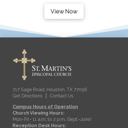
View Now
717 Sage Road, Houston, TX 77056
|
Get Directions
Contact Us
Campus Hours of Operation
Church Viewing Hours:
Mon-Fri • 11 a.m. to 2 p.m.
(Sept.–June)
Reception Desk Hours: