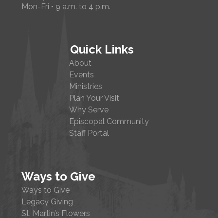
Mon-Fri • 9 a.m. to 4 p.m.
Quick Links
About
Events
Ministries
Plan Your Visit
Why Serve
Episcopal Community
Staff Portal
Ways to Give
Ways to Give
Legacy Giving
St. Martin’s Flowers