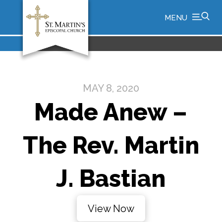
MENU
MAY 8, 2020
Made Anew –
The Rev. Martin
J. Bastian
View Now