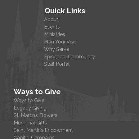
Quick Links
About
Events
Ministries
Plan Your Visit
Why Serve
Episcopal Community
Staff Portal
Ways to Give
Ways to Give
Legacy Giving
St. Martin’s Flowers
Memorial Gifts
Saint Martin’s Endowment
Capital Campaign