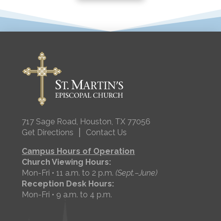
717 Sage Road, Houston, TX 77056
|
Get Directions
Contact Us
Campus Hours of Operation
Church Viewing Hours:
Mon-Fri • 11 a.m. to 2 p.m.
(Sept.–June)
Reception Desk Hours:
Mon-Fri • 9 a.m. to 4 p.m.