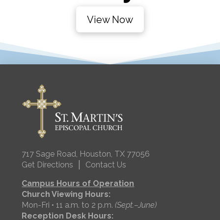
View Now
717 Sage Road, Houston, TX 77056
|
Get Directions
Contact Us
Campus Hours of Operation
Church Viewing Hours:
Mon-Fri • 11 a.m. to 2 p.m.
(Sept.–June)
Reception Desk Hours: