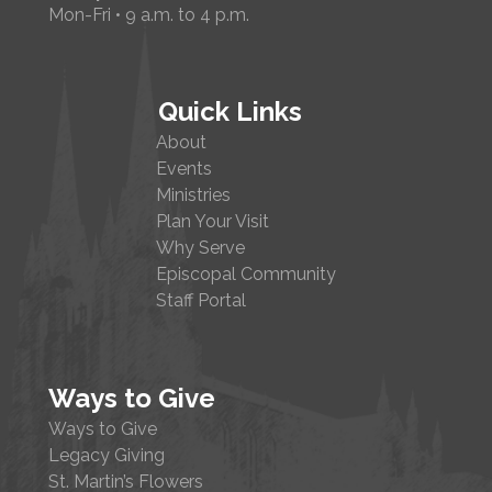
Mon-Fri • 9 a.m. to 4 p.m.
Quick Links
About
Events
Ministries
Plan Your Visit
Why Serve
Episcopal Community
Staff Portal
Ways to Give
Ways to Give
Legacy Giving
St. Martin’s Flowers