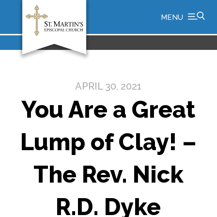
MENU
APRIL 30, 2021
You Are a Great
Lump of Clay! –
The Rev. Nick
R.D. Dyke