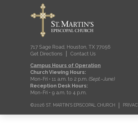
717 Sage Road, Houston, TX 77056
|
Get Directions
Contact Us
Campus Hours of Operation
Church Viewing Hours:
Mon-Fri • 11 a.m. to 2 p.m.
(Sept.–June)
Reception Desk Hours:
Mon-Fri • 9 a.m. to 4 p.m.
|
©2026 ST. MARTIN'S EPISCOPAL CHURCH
PRIVAC