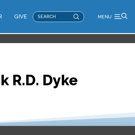
Submit
R
GIVE
MENU
Search
k R.D. Dyke