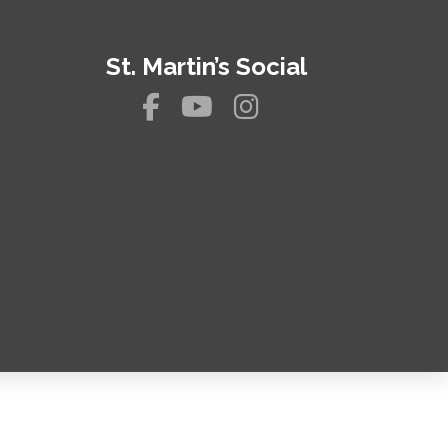
St. Martin’s Social