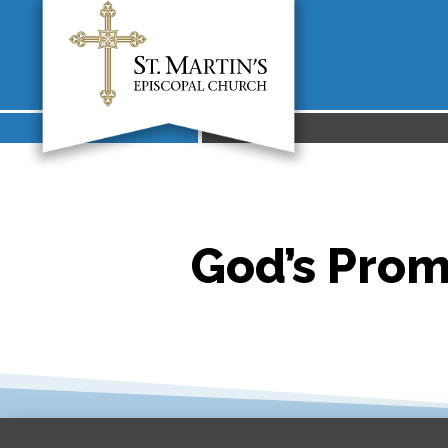
God’s Prom