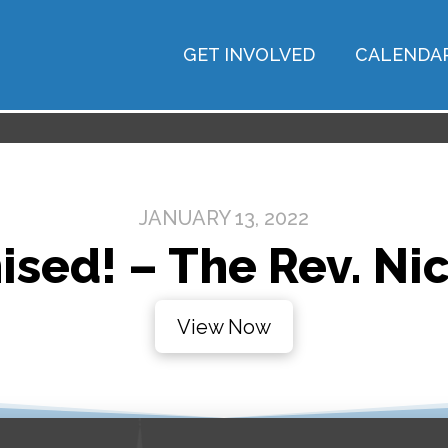
GET INVOLVED
CALENDA
JANUARY 13, 2022
ised! – The Rev. Nic
View Now