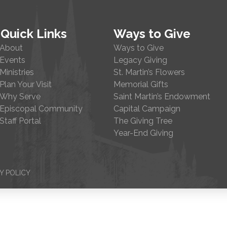
Quick Links
Ways to Give
About
Ways to Give
Events
Legacy Giving
Ministries
St. Martin’s Flowers
Plan Your Visit
Memorial Gifts
Why Serve
Saint Martin’s Endowment
Episcopal Community
Capital Campaign
Staff Portal
The Giving Tree
Year-End Giving
Y POLICY