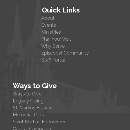
Quick Links
About
Events
Ministries
Plan Your Visit
Why Serve
Episcopal Community
Staff Portal
Ways to Give
Ways to Give
Legacy Giving
St. Martin’s Flowers
Memorial Gifts
Saint Martin’s Endowment
Capital Campaign