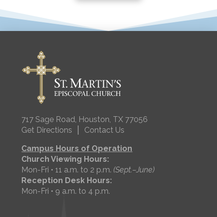
717 Sage Road, Houston, TX 77056
|
Get Directions
Contact Us
Campus Hours of Operation
Church Viewing Hours:
Mon-Fri • 11 a.m. to 2 p.m.
(Sept.–June)
Reception Desk Hours:
Mon-Fri • 9 a.m. to 4 p.m.