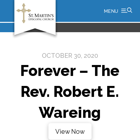
MENU
OCTOBER 30, 2020
Forever – The
Rev. Robert E.
Wareing
View Now