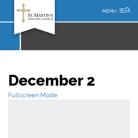
MENU
December 2
Fullscreen Mode