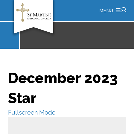
MENU
December 2023
Star
Fullscreen Mode