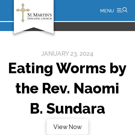
MENU
JANUARY 23, 2024
Eating Worms by
the Rev. Naomi
B. Sundara
View Now