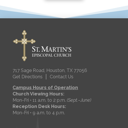
717 Sage Road, Houston, TX 77056
|
Get Directions
Contact Us
Campus Hours of Operation
Church Viewing Hours:
Mon-Fri • 11 a.m. to 2 p.m.
(Sept.–June)
Reception Desk Hours:
Mon-Fri • 9 a.m. to 4 p.m.