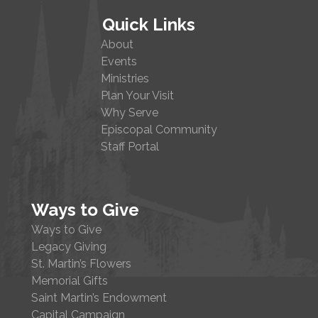
Quick Links
About
Events
Ministries
Plan Your Visit
Why Serve
Episcopal Community
Staff Portal
Ways to Give
Ways to Give
Legacy Giving
St. Martin’s Flowers
Memorial Gifts
Saint Martin’s Endowment
Capital Campaign