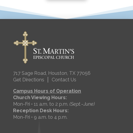
717 Sage Road, Houston, TX 77056
|
Get Directions
Contact Us
Campus Hours of Operation
Church Viewing Hours:
Mon-Fri • 11 a.m. to 2 p.m.
(Sept.–June)
Reception Desk Hours:
Mon-Fri • 9 a.m. to 4 p.m.