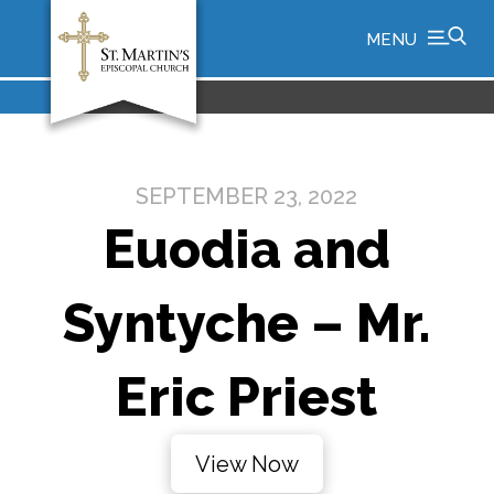
MENU
SEPTEMBER 23, 2022
Euodia and
Syntyche – Mr.
Eric Priest
View Now