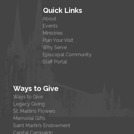
Quick Links
About
Events
Ministries
Plan Your Visit
Why Serve
Episcopal Community
Staff Portal
Ways to Give
Ways to Give
Legacy Giving
St. Martin’s Flowers
Memorial Gifts
Saint Martin’s Endowment
Capital Campaign