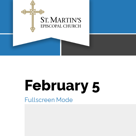
February 5
Fullscreen Mode