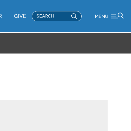
Submit
R
GIVE
MENU
Search