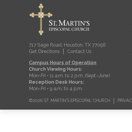
717 Sage Road, Houston, TX 77056
|
Get Directions
Contact Us
Campus Hours of Operation
Church Viewing Hours:
Mon-Fri • 11 a.m. to 2 p.m.
(Sept.–June)
Reception Desk Hours:
Mon-Fri • 9 a.m. to 4 p.m.
|
©2026 ST. MARTIN'S EPISCOPAL CHURCH
PRIVAC