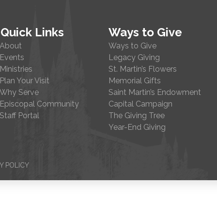
Quick Links
Ways to Give
About
Ways to Give
Events
Legacy Giving
Ministries
St. Martin’s Flowers
Plan Your Visit
Memorial Gifts
Why Serve
Saint Martin’s Endowment
Episcopal Community
Capital Campaign
Staff Portal
The Giving Tree
Year-End Giving
Y POLICY