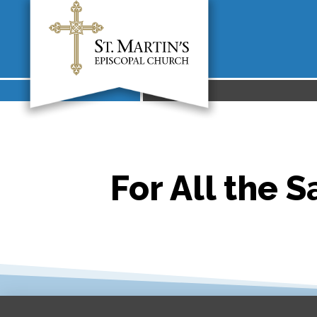
For All the S