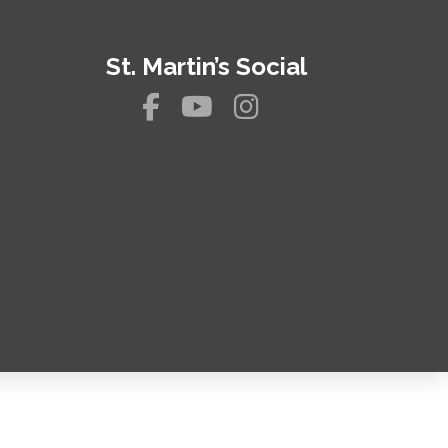
St. Martin’s Social