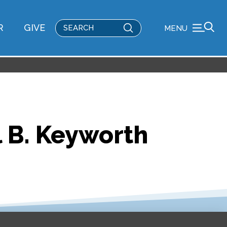
Submit
R
GIVE
MENU
Search
ll B. Keyworth