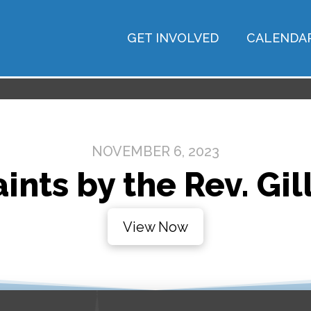
GET INVOLVED
CALENDA
NOVEMBER 6, 2023
aints by the Rev. Gi
View Now