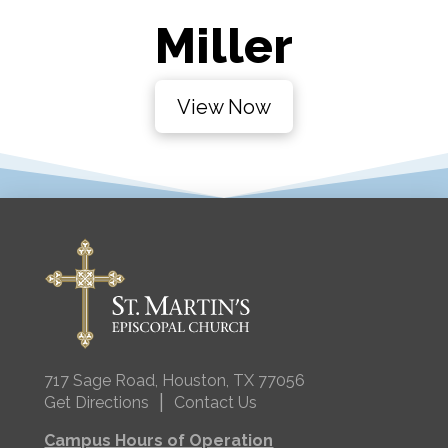
Miller
View Now
717 Sage Road, Houston, TX 77056
|
Get Directions
Contact Us
Campus Hours of Operation