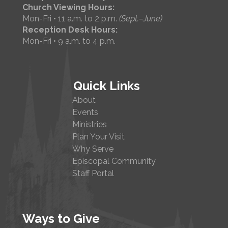
Church Viewing Hours:
Mon-Fri • 11 a.m. to 2 p.m.
(Sept.–June)
Reception Desk Hours:
Mon-Fri • 9 a.m. to 4 p.m.
Quick Links
About
Events
Ministries
Plan Your Visit
Why Serve
Episcopal Community
Staff Portal
Ways to Give