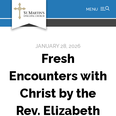
MENU
JANUARY 28, 2026
Fresh
Encounters with
Christ by the
Rev. Elizabeth