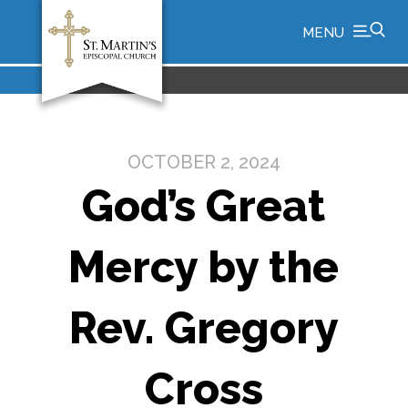
MENU
OCTOBER 2, 2024
God’s Great
Mercy by the
Rev. Gregory
Cross