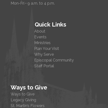
Mon-Fri • 9 a.m. to 4 p.m.
Quick Links
About
Events
Ministries
Plan Your Visit
Why Serve
Episcopal Community
Staff Portal
Ways to Give
Ways to Give
Legacy Giving
St. Martin’s Flowers