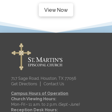
View Now
717 Sage Road, Houston, TX 77056
|
Get Directions
Contact Us
Campus Hours of Operation
Church Viewing Hours:
Mon-Fri • 11 a.m. to 2 p.m.
(Sept.–June)
Reception Desk Hours: