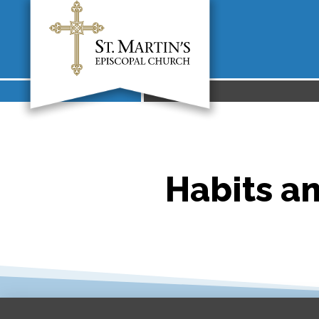
Habits a