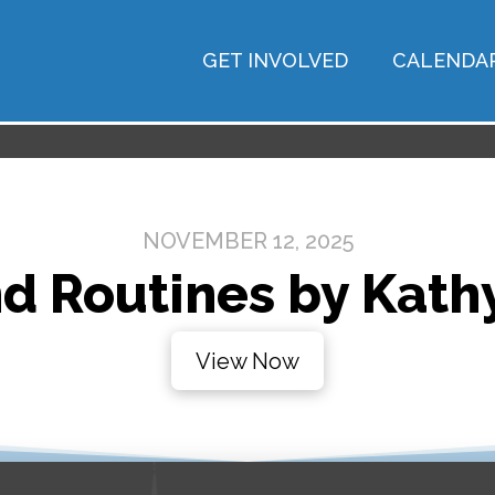
GET INVOLVED
CALENDA
NOVEMBER 12, 2025
nd Routines by Kath
View Now