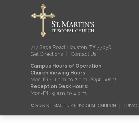
717 Sage Road, Houston, TX 77056
|
Get Directions
Contact Us
Campus Hours of Operation
Church Viewing Hours:
Mon-Fri • 11 a.m. to 2 p.m.
(Sept.–June)
Reception Desk Hours:
Mon-Fri • 9 a.m. to 4 p.m.
|
©2026 ST. MARTIN'S EPISCOPAL CHURCH
PRIVAC