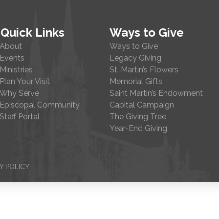
Quick Links
Ways to Give
About
Ways to Give
Events
Legacy Giving
Ministries
St. Martin’s Flowers
Plan Your Visit
Memorial Gifts
Why Serve
Saint Martin’s Endowment
Episcopal Community
Capital Campaign
Staff Portal
The Giving Tree
Year-End Giving
Y POLICY