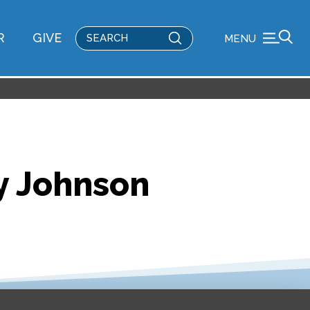
Submit
R
GIVE
MENU
Search
y Johnson