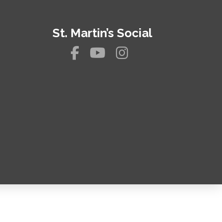
St. Martin’s Social