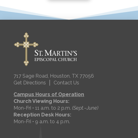
717 Sage Road, Houston, TX 77056
|
Get Directions
Contact Us
Campus Hours of Operation
Church Viewing Hours:
Mon-Fri • 11 a.m. to 2 p.m.
(Sept.–June)
Reception Desk Hours:
Mon-Fri • 9 a.m. to 4 p.m.