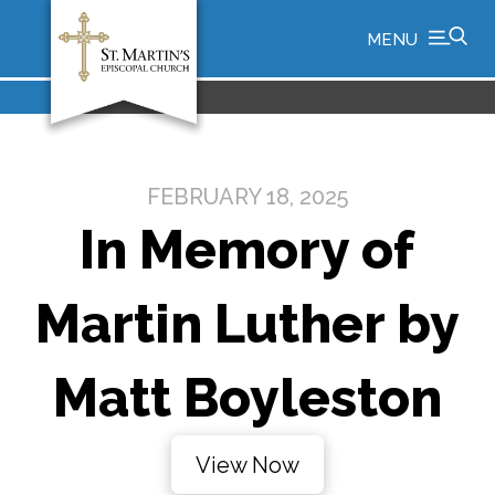
MENU
FEBRUARY 18, 2025
In Memory of
Martin Luther by
Matt Boyleston
View Now