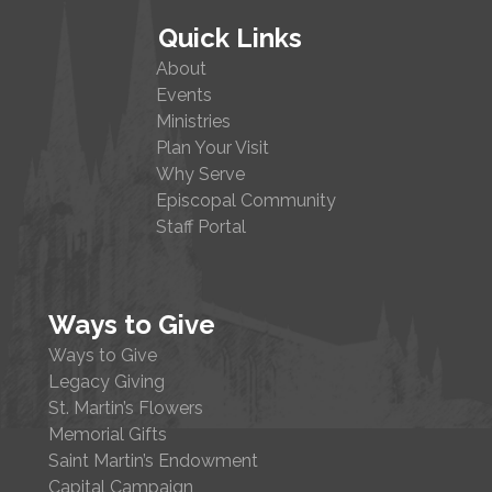
Quick Links
About
Events
Ministries
Plan Your Visit
Why Serve
Episcopal Community
Staff Portal
Ways to Give
Ways to Give
Legacy Giving
St. Martin’s Flowers
Memorial Gifts
Saint Martin’s Endowment
Capital Campaign