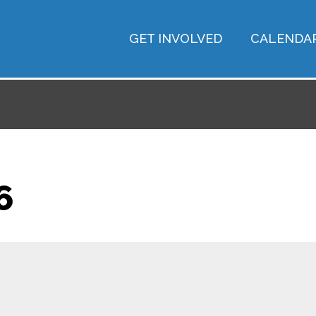
GET INVOLVED
CALENDA
6