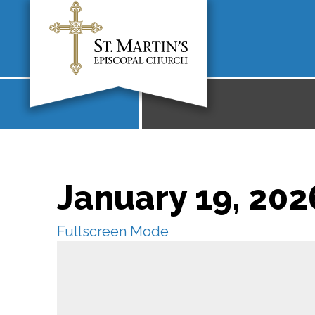
January 19, 202
Fullscreen Mode