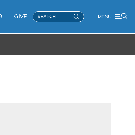
Submit
R
GIVE
MENU
Search