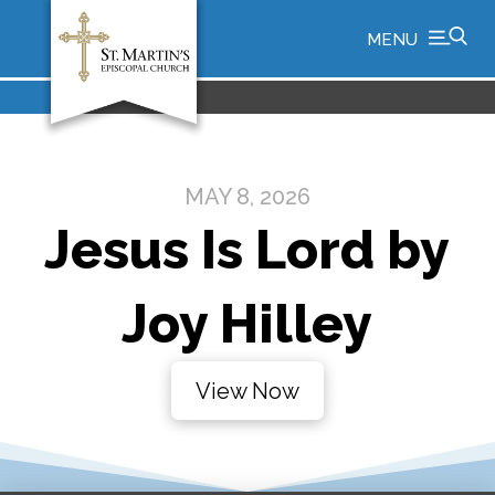
MENU
MAY 8, 2026
Jesus Is Lord by
Joy Hilley
View Now