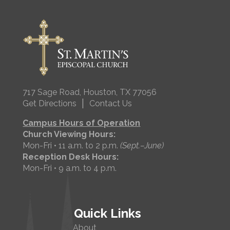
717 Sage Road, Houston, TX 77056
|
Get Directions
Contact Us
Campus Hours of Operation
Church Viewing Hours:
Mon-Fri • 11 a.m. to 2 p.m.
(Sept.–June)
Reception Desk Hours:
Mon-Fri • 9 a.m. to 4 p.m.
Quick Links
About