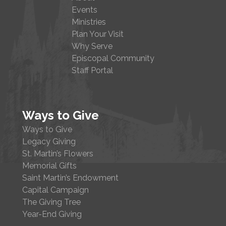
Events
Ministries
Plan Your Visit
Why Serve
Episcopal Community
Staff Portal
Ways to Give
Ways to Give
Legacy Giving
St. Martin’s Flowers
Memorial Gifts
Saint Martin’s Endowment
Capital Campaign
The Giving Tree
Year-End Giving