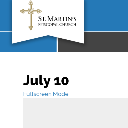
July 10
Fullscreen Mode