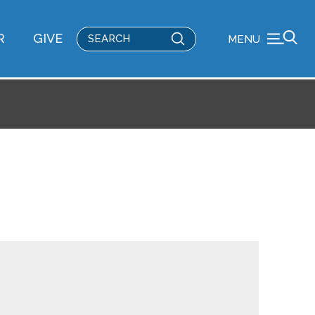
Submit
R
GIVE
MENU
Search