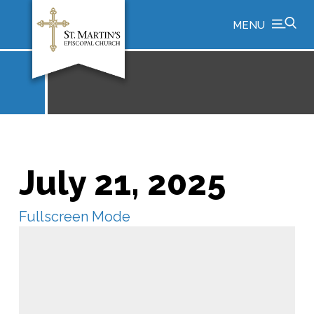
MENU
July 21, 2025
Fullscreen Mode