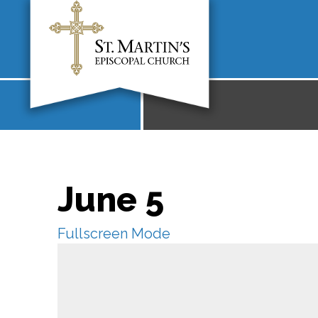
June 5
Fullscreen Mode