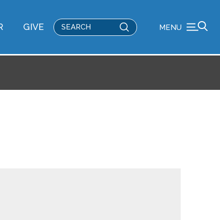
Submit
R
GIVE
MENU
Search