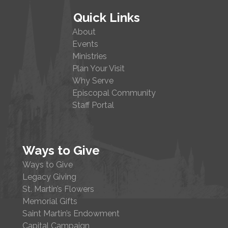
Quick Links
About
Events
Ministries
Plan Your Visit
Why Serve
Episcopal Community
Staff Portal
Ways to Give
Ways to Give
Legacy Giving
St. Martin’s Flowers
Memorial Gifts
Saint Martin’s Endowment
Capital Campaign