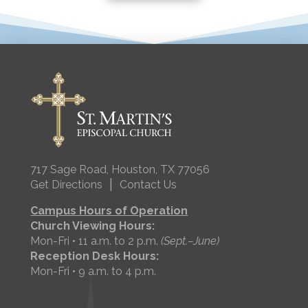
717 Sage Road, Houston, TX 77056
|
Get Directions
Contact Us
Campus Hours of Operation
Church Viewing Hours:
Mon-Fri • 11 a.m. to 2 p.m.
(Sept.–June)
Reception Desk Hours:
Mon-Fri • 9 a.m. to 4 p.m.