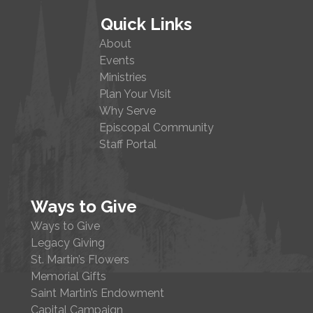
Quick Links
About
Events
Ministries
Plan Your Visit
Why Serve
Episcopal Community
Staff Portal
Ways to Give
Ways to Give
Legacy Giving
St. Martin’s Flowers
Memorial Gifts
Saint Martin’s Endowment
Capital Campaign