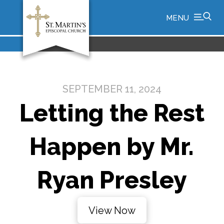
MENU
SEPTEMBER 11, 2024
Letting the Rest
Happen by Mr.
Ryan Presley
View Now