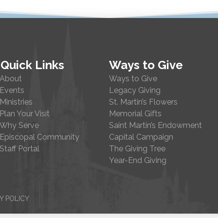
Quick Links
Ways to Give
About
Ways to Give
Events
Legacy Giving
Ministries
St. Martin’s Flowers
Plan Your Visit
Memorial Gifts
Why Serve
Saint Martin’s Endowment
Episcopal Community
Capital Campaign
Staff Portal
The Giving Tree
Year-End Giving
Y POLICY