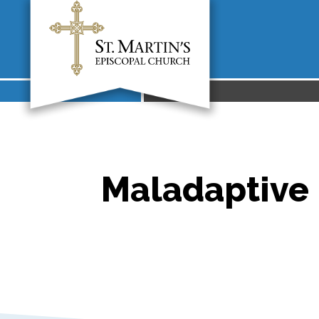
Maladaptive 