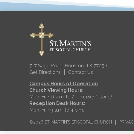
717 Sage Road, Houston, TX 77056
|
Get Directions
Contact Us
Campus Hours of Operation
Church Viewing Hours:
Mon-Fri • 11 a.m. to 2 p.m.
(Sept.–June)
Reception Desk Hours:
Mon-Fri • 9 a.m. to 4 p.m.
|
©2026 ST. MARTIN'S EPISCOPAL CHURCH
PRIVAC