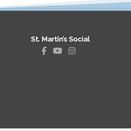
St. Martin’s Social