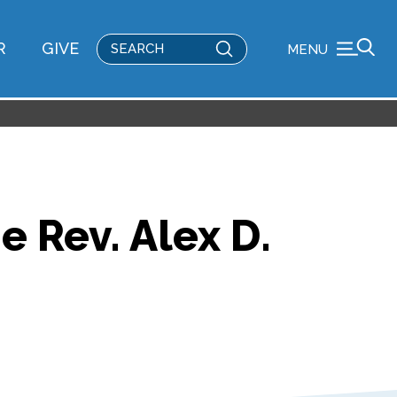
Submit
R
GIVE
MENU
Search
 Rev. Alex D.