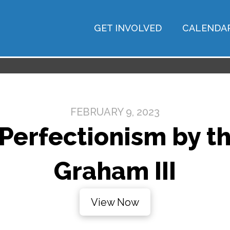
GET INVOLVED
CALENDA
FEBRUARY 9, 2023
Perfectionism by the
Graham III
View Now