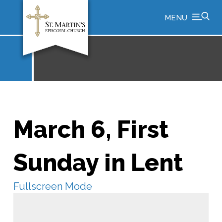
MENU
March 6, First
Sunday in Lent
Fullscreen Mode