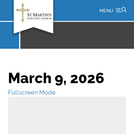
MENU
March 9, 2026
Fullscreen Mode