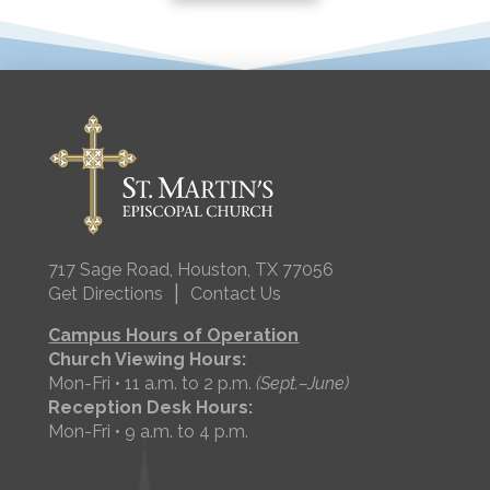
717 Sage Road, Houston, TX 77056
|
Get Directions
Contact Us
Campus Hours of Operation
Church Viewing Hours:
Mon-Fri • 11 a.m. to 2 p.m.
(Sept.–June)
Reception Desk Hours:
Mon-Fri • 9 a.m. to 4 p.m.