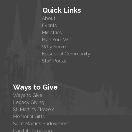
Quick Links
About
Events
Ministries
Plan Your Visit
Why Serve
Episcopal Community
Staff Portal
Ways to Give
Ways to Give
Legacy Giving
St. Martin’s Flowers
Memorial Gifts
Saint Martin’s Endowment
Capital Campaign