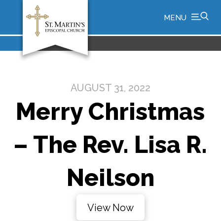
MENU
AUGUST 31, 2022
Merry Christmas
– The Rev. Lisa R.
Neilson
View Now