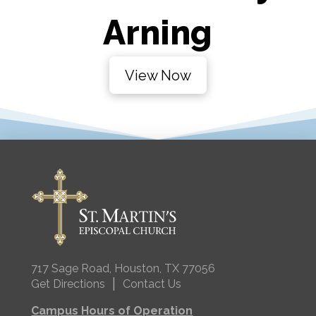
Arning
View Now
717 Sage Road, Houston, TX 77056
|
Get Directions
Contact Us
Campus Hours of Operation