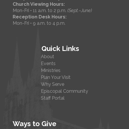
Church Viewing Hours:
Mon-Fri • 11 a.m. to 2 p.m.
(Sept.–June)
Reception Desk Hours:
Mon-Fri • 9 a.m. to 4 p.m.
Quick Links
About
Events
Ministries
Plan Your Visit
Why Serve
Episcopal Community
Staff Portal
Ways to Give