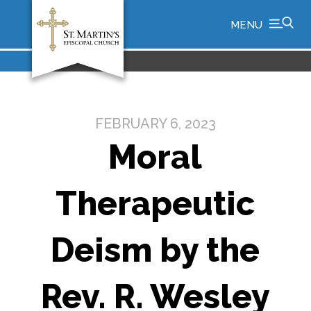
MENU
FEBRUARY 6, 2023
Moral
Therapeutic
Deism by the
Rev. R. Wesley