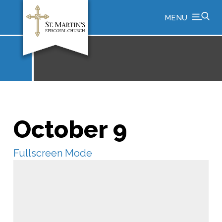
MENU
October 9
Fullscreen Mode