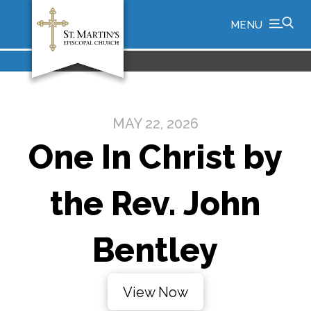
MENU
MAY 22, 2026
One In Christ by
the Rev. John
Bentley
View Now