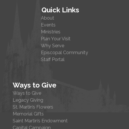
Quick Links
About
Events
Ministries
Plan Your Visit
Why Serve
Episcopal Community
Staff Portal
Ways to Give
Ways to Give
Legacy Giving
St. Martin’s Flowers
Memorial Gifts
Saint Martin’s Endowment
Capital Campaign