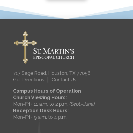
717 Sage Road, Houston, TX 77056
|
Get Directions
Contact Us
Campus Hours of Operation
Church Viewing Hours:
Mon-Fri • 11 a.m. to 2 p.m.
(Sept.–June)
Reception Desk Hours:
Mon-Fri • 9 a.m. to 4 p.m.