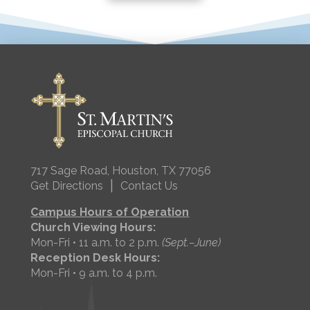
717 Sage Road, Houston, TX 77056
|
Get Directions
Contact Us
Campus Hours of Operation
Church Viewing Hours:
Mon-Fri • 11 a.m. to 2 p.m.
(Sept.–June)
Reception Desk Hours:
Mon-Fri • 9 a.m. to 4 p.m.