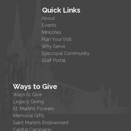
Quick Links
About
Events
Ministries
Plan Your Visit
Why Serve
Episcopal Community
Staff Portal
Ways to Give
Ways to Give
Legacy Giving
St. Martin’s Flowers
Memorial Gifts
Saint Martin’s Endowment
Capital Campaign