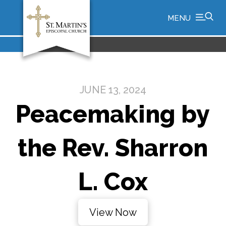
MENU
JUNE 13, 2024
Peacemaking by
the Rev. Sharron
L. Cox
View Now