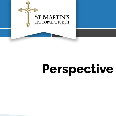
Perspective 