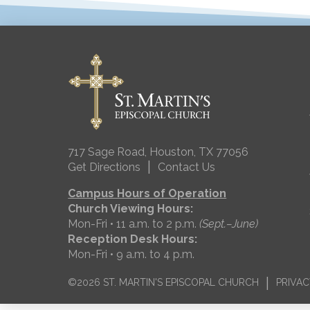
717 Sage Road, Houston, TX 77056
|
Get Directions
Contact Us
Campus Hours of Operation
Church Viewing Hours:
Mon-Fri • 11 a.m. to 2 p.m.
(Sept.–June)
Reception Desk Hours:
Mon-Fri • 9 a.m. to 4 p.m.
|
©2026 ST. MARTIN'S EPISCOPAL CHURCH
PRIVAC