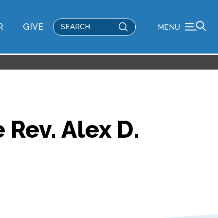
Submit
R
GIVE
MENU
Search
 Rev. Alex D.