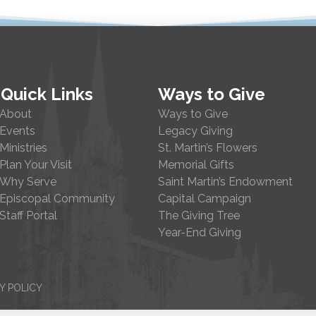
Quick Links
Ways to Give
About
Ways to Give
Events
Legacy Giving
Ministries
St. Martin’s Flowers
Plan Your Visit
Memorial Gifts
Why Serve
Saint Martin’s Endowment
Episcopal Community
Capital Campaign
Staff Portal
The Giving Tree
Year-End Giving
Y POLICY