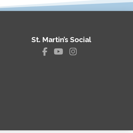
St. Martin’s Social