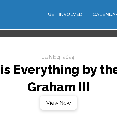
GET INVOLVED
CALENDA
JUNE 4, 2024
is Everything by the
Graham III
View Now