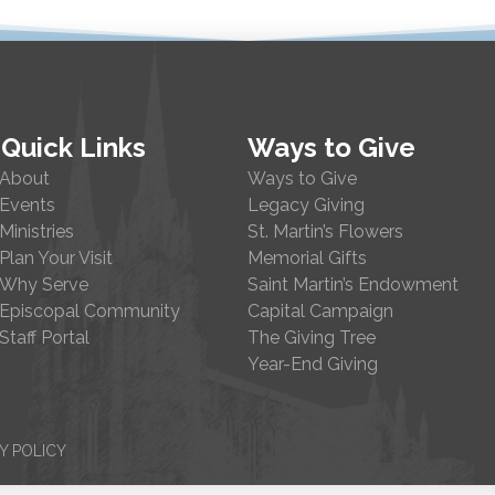
Quick Links
Ways to Give
About
Ways to Give
Events
Legacy Giving
Ministries
St. Martin’s Flowers
Plan Your Visit
Memorial Gifts
Why Serve
Saint Martin’s Endowment
Episcopal Community
Capital Campaign
Staff Portal
The Giving Tree
Year-End Giving
Y POLICY