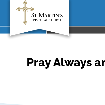
Pray Always an