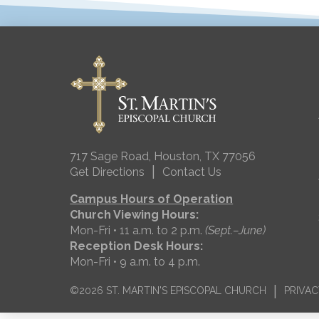
717 Sage Road, Houston, TX 77056
|
Get Directions
Contact Us
Campus Hours of Operation
Church Viewing Hours:
Mon-Fri • 11 a.m. to 2 p.m.
(Sept.–June)
Reception Desk Hours:
Mon-Fri • 9 a.m. to 4 p.m.
|
©2026 ST. MARTIN'S EPISCOPAL CHURCH
PRIVAC