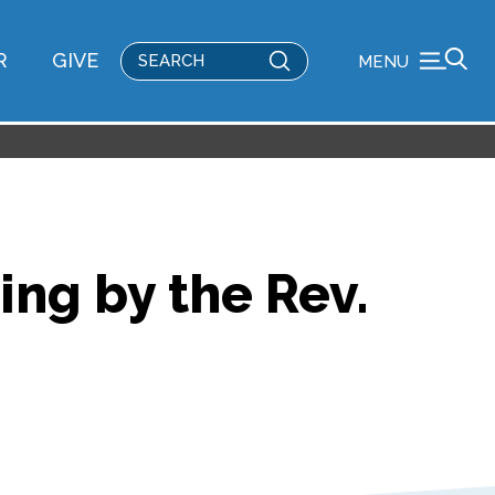
Submit
R
GIVE
MENU
Search
ing by the Rev.