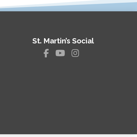
St. Martin’s Social