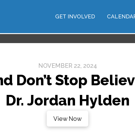
GET INVOLVED
CALENDA
NOVEMBER 22, 2024
d Don’t Stop Believ
Dr. Jordan Hylden
View Now