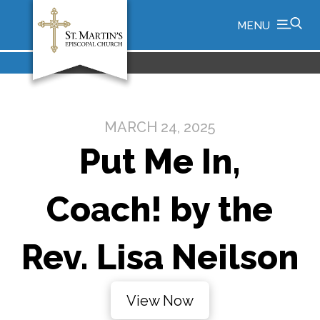
MENU
MARCH 24, 2025
Put Me In,
Coach! by the
Rev. Lisa Neilson
View Now