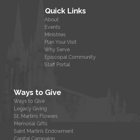
Quick Links
About
Events
Ministries
Plan Your Visit
Why Serve
Episcopal Community
Staff Portal
Ways to Give
Ways to Give
Legacy Giving
St. Martin’s Flowers
Memorial Gifts
Saint Martin’s Endowment
Capital Campaign