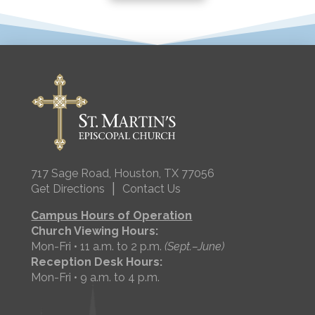
717 Sage Road, Houston, TX 77056
|
Get Directions
Contact Us
Campus Hours of Operation
Church Viewing Hours:
Mon-Fri • 11 a.m. to 2 p.m.
(Sept.–June)
Reception Desk Hours:
Mon-Fri • 9 a.m. to 4 p.m.