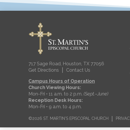
717 Sage Road, Houston, TX 77056
|
Get Directions
Contact Us
Campus Hours of Operation
Church Viewing Hours:
Mon-Fri • 11 a.m. to 2 p.m.
(Sept.–June)
Reception Desk Hours:
Mon-Fri • 9 a.m. to 4 p.m.
|
©2026 ST. MARTIN'S EPISCOPAL CHURCH
PRIVAC