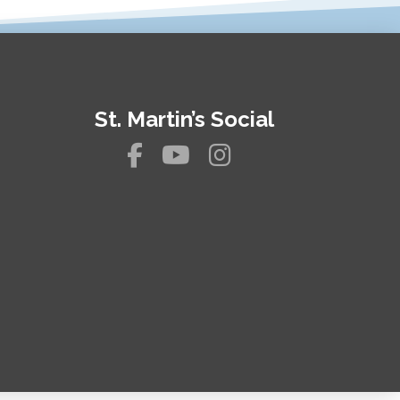
St. Martin’s Social