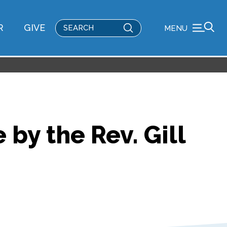
Submit
R
GIVE
MENU
Search
by the Rev. Gill