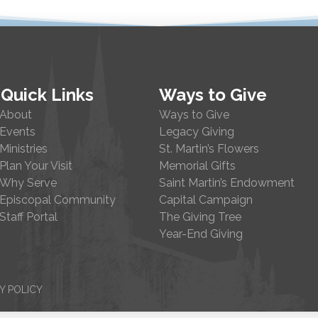
Quick Links
Ways to Give
About
Ways to Give
Events
Legacy Giving
Ministries
St. Martin’s Flowers
Plan Your Visit
Memorial Gifts
Why Serve
Saint Martin’s Endowment
Episcopal Community
Capital Campaign
Staff Portal
The Giving Tree
Year-End Giving
Y POLICY