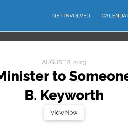
GET INVOLVED
CALENDA
AUGUST 8, 2023
inister to Someone 
B. Keyworth
View Now