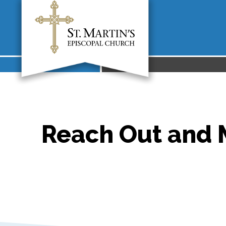
Reach Out and M