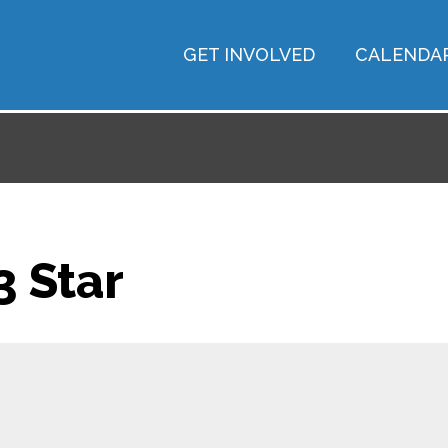
GET INVOLVED
CALENDA
 Star