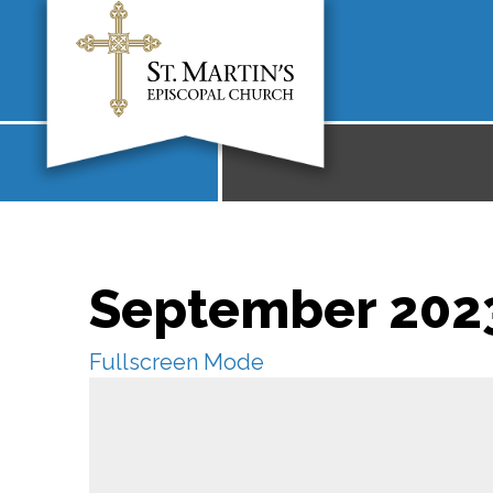
September 2023
Fullscreen Mode