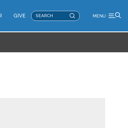
Submit
R
GIVE
MENU
Search