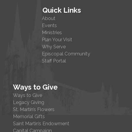
Quick Links
About
Events
Ministries
Plan Your Visit
Why Serve
Episcopal Community
Staff Portal
Ways to Give
Ways to Give
Legacy Giving
St. Martin’s Flowers
Memorial Gifts
Saint Martin’s Endowment
Capital Campaign