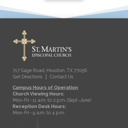
717 Sage Road, Houston, TX 77056
|
Get Directions
Contact Us
Campus Hours of Operation
Church Viewing Hours:
Mon-Fri • 11 a.m. to 2 p.m.
(Sept.–June)
Reception Desk Hours:
Mon-Fri • 9 a.m. to 4 p.m.