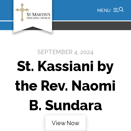
MENU
SEPTEMBER 4, 2024
St. Kassiani by
the Rev. Naomi
B. Sundara
View Now