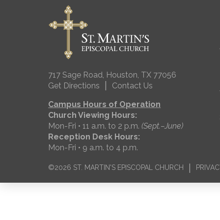
717 Sage Road, Houston, TX 77056
|
Get Directions
Contact Us
Campus Hours of Operation
Church Viewing Hours:
Mon-Fri • 11 a.m. to 2 p.m.
(Sept.–June)
Reception Desk Hours:
Mon-Fri • 9 a.m. to 4 p.m.
|
©2026 ST. MARTIN'S EPISCOPAL CHURCH
PRIVAC