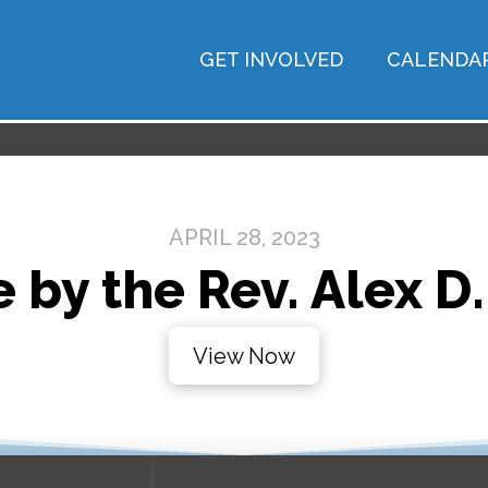
GET INVOLVED
CALENDA
APRIL 28, 2023
 by the Rev. Alex D.
View Now