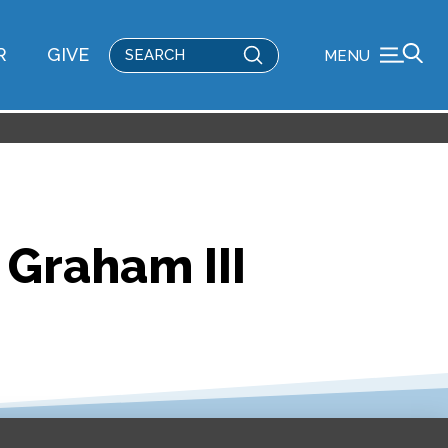
Submit
R
GIVE
MENU
Search
 Graham III