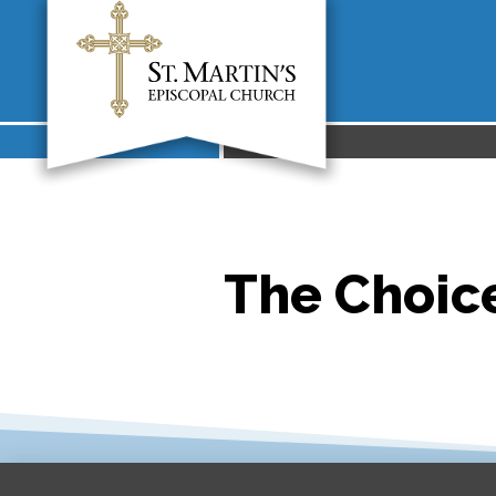
The Choice