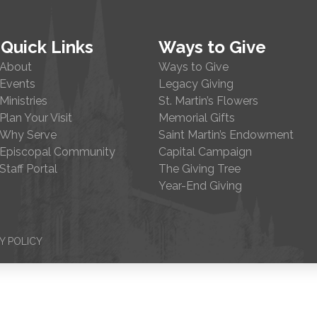
Quick Links
Ways to Give
About
Ways to Give
Events
Legacy Giving
Ministries
St. Martin’s Flowers
Plan Your Visit
Memorial Gifts
Why Serve
Saint Martin’s Endowment
Episcopal Community
Capital Campaign
Staff Portal
The Giving Tree
Year-End Giving
Y POLICY