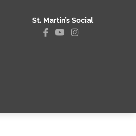
St. Martin’s Social