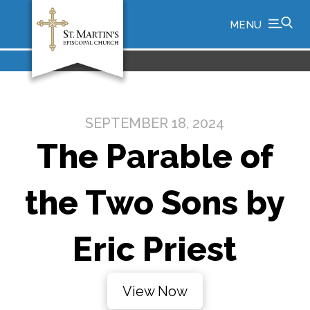
MENU
SEPTEMBER 18, 2024
The Parable of
the Two Sons by
Eric Priest
View Now