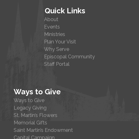
Quick Links
About
Events
Ministries
Plan Your Visit
Why Serve
Episcopal Community
Staff Portal
Ways to Give
Ways to Give
Legacy Giving
St. Martin’s Flowers
Memorial Gifts
Saint Martin’s Endowment
Capital Campaign