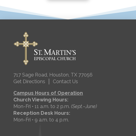
717 Sage Road, Houston, TX 77056
|
Get Directions
Contact Us
Campus Hours of Operation
Church Viewing Hours:
Mon-Fri • 11 a.m. to 2 p.m.
(Sept.–June)
Reception Desk Hours:
Mon-Fri • 9 a.m. to 4 p.m.