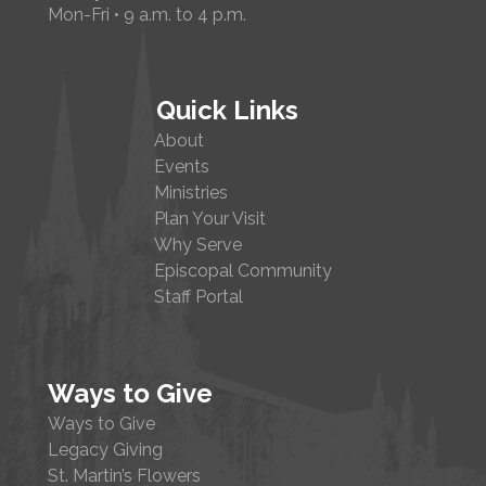
Mon-Fri • 9 a.m. to 4 p.m.
Quick Links
About
Events
Ministries
Plan Your Visit
Why Serve
Episcopal Community
Staff Portal
Ways to Give
Ways to Give
Legacy Giving
St. Martin’s Flowers