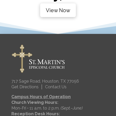
View Now
717 Sage Road, Houston, TX 77056
|
Get Directions
Contact Us
Campus Hours of Operation
Church Viewing Hours:
Mon-Fri • 11 a.m. to 2 p.m.
(Sept.–June)
Reception Desk Hours: