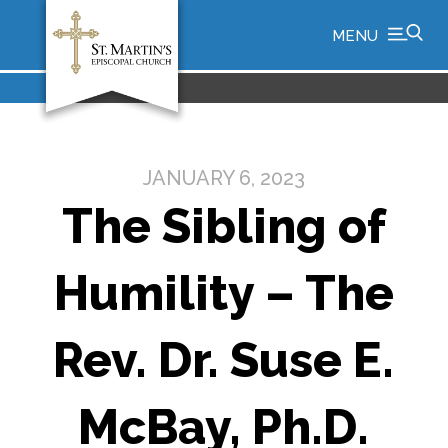
MENU
JANUARY 6, 2023
The Sibling of
Humility – The
Rev. Dr. Suse E.
McBay, Ph.D.