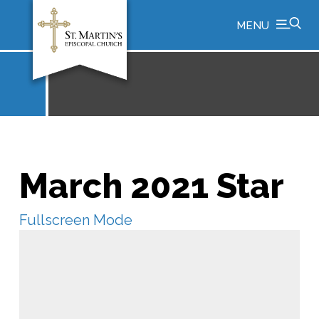
MENU
March 2021 Star
Fullscreen Mode