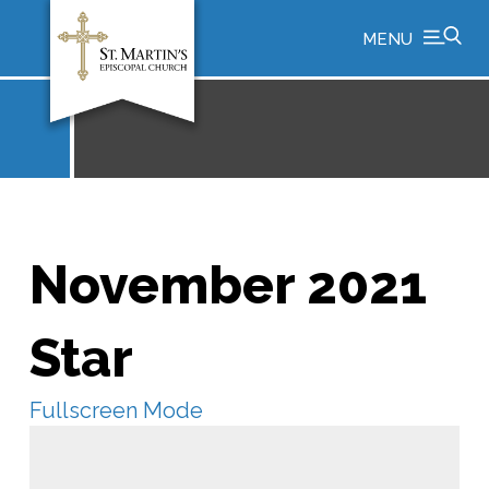
MENU
November 2021
Star
Fullscreen Mode