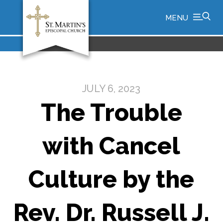
MENU
JULY 6, 2023
The Trouble
with Cancel
Culture by the
Rev. Dr. Russell J.