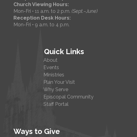
Church Viewing Hours:
Mon-Fri • 11 a.m. to 2 p.m.
(Sept.–June)
Reception Desk Hours:
Mon-Fri • 9 a.m. to 4 p.m.
Quick Links
About
Events
Ministries
Plan Your Visit
Why Serve
Episcopal Community
Staff Portal
Ways to Give