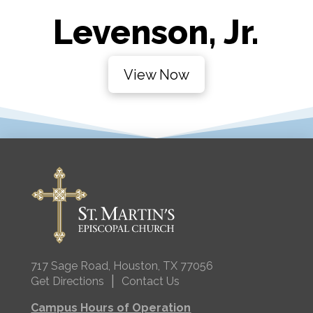
Levenson, Jr.
View Now
717 Sage Road, Houston, TX 77056
|
Get Directions
Contact Us
Campus Hours of Operation