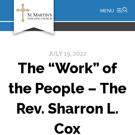
MENU
JULY 19, 2022
The “Work” of
the People – The
Rev. Sharron L.
Cox