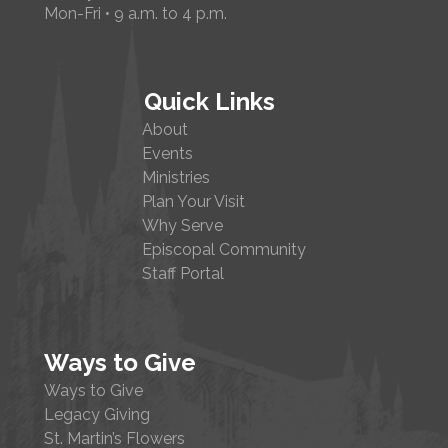
Mon-Fri • 9 a.m. to 4 p.m.
Quick Links
About
Events
Ministries
Plan Your Visit
Why Serve
Episcopal Community
Staff Portal
Ways to Give
Ways to Give
Legacy Giving
St. Martin’s Flowers