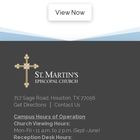
View Now
717 Sage Road, Houston, TX 77056
|
Get Directions
Contact Us
Campus Hours of Operation
Church Viewing Hours:
Mon-Fri • 11 a.m. to 2 p.m.
(Sept.–June)
Reception Desk Hours: