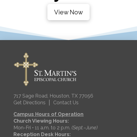
View Now
717 Sage Road, Houston, TX 77056
|
Get Directions
Contact Us
Campus Hours of Operation
Church Viewing Hours:
Mon-Fri • 11 a.m. to 2 p.m.
(Sept.–June)
Reception Desk Hours: