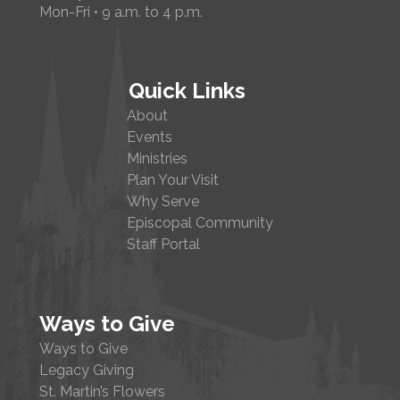
Mon-Fri • 9 a.m. to 4 p.m.
Quick Links
About
Events
Ministries
Plan Your Visit
Why Serve
Episcopal Community
Staff Portal
Ways to Give
Ways to Give
Legacy Giving
St. Martin’s Flowers