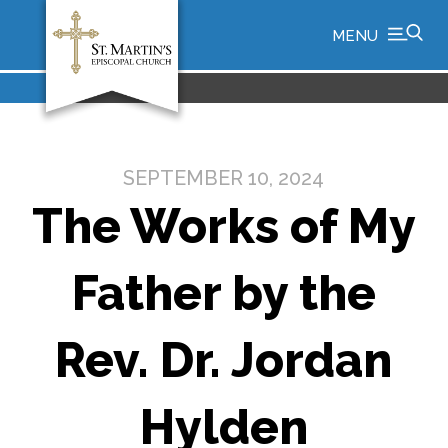
MENU
SEPTEMBER 10, 2024
The Works of My
Father by the
Rev. Dr. Jordan
Hylden