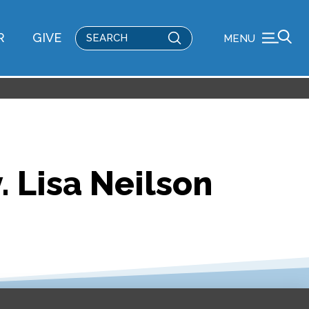
Submit
R
GIVE
MENU
Search
. Lisa Neilson