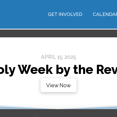
GET INVOLVED
CALENDA
APRIL 15, 2025
ly Week by the Rev
View Now