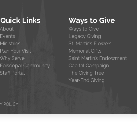
Quick Links
Ways to Give
About
Ways to Give
Events
Legacy Giving
Ministries
St. Martin’s Flowers
Plan Your Visit
Memorial Gifts
Why Serve
Saint Martin’s Endowment
Episcopal Community
Capital Campaign
Staff Portal
The Giving Tree
Year-End Giving
Y POLICY