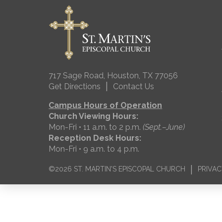
717 Sage Road, Houston, TX 77056
|
Get Directions
Contact Us
Campus Hours of Operation
Church Viewing Hours:
Mon-Fri • 11 a.m. to 2 p.m.
(Sept.–June)
Reception Desk Hours:
Mon-Fri • 9 a.m. to 4 p.m.
|
©2026 ST. MARTIN'S EPISCOPAL CHURCH
PRIVAC