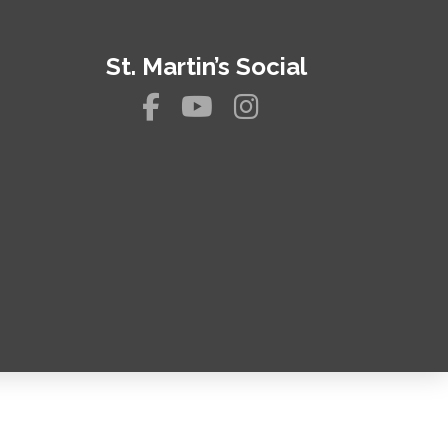
St. Martin’s Social