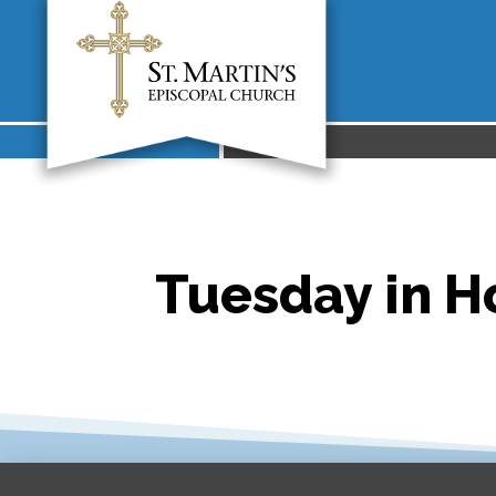
Tuesday in Ho