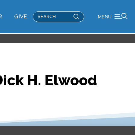
Submit
R
GIVE
MENU
Search
Dick H. Elwood