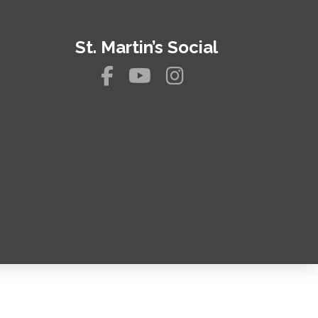
St. Martin’s Social