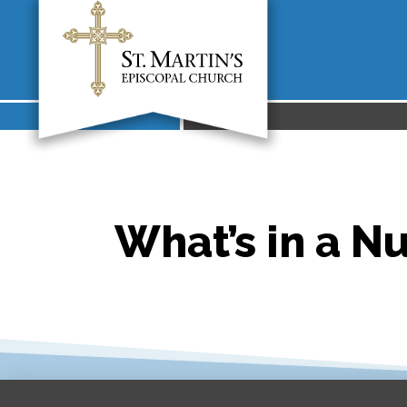
What’s in a N