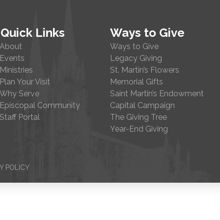
Quick Links
Ways to Give
About
Ways to Give
Events
Legacy Giving
Ministries
St. Martin’s Flowers
Plan Your Visit
Memorial Gifts
Why Serve
Saint Martin’s Endowment
Episcopal Community
Capital Campaign
Staff Portal
The Giving Tree
Year-End Giving
Y POLICY