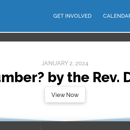
GET INVOLVED
CALENDA
JANUARY 2, 2024
umber? by the Rev. 
View Now