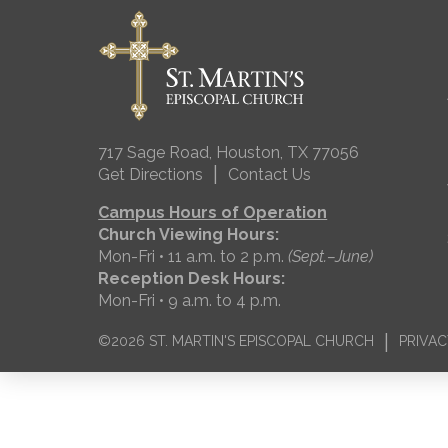
717 Sage Road, Houston, TX 77056
|
Get Directions
Contact Us
Campus Hours of Operation
Church Viewing Hours:
Mon-Fri • 11 a.m. to 2 p.m.
(Sept.–June)
Reception Desk Hours:
Mon-Fri • 9 a.m. to 4 p.m.
|
©2026 ST. MARTIN'S EPISCOPAL CHURCH
PRIVAC