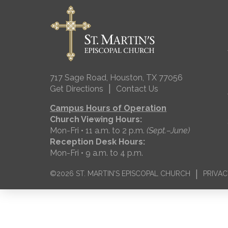
717 Sage Road, Houston, TX 77056
|
Get Directions
Contact Us
Campus Hours of Operation
Church Viewing Hours:
Mon-Fri • 11 a.m. to 2 p.m.
(Sept.–June)
Reception Desk Hours:
Mon-Fri • 9 a.m. to 4 p.m.
|
©2026 ST. MARTIN'S EPISCOPAL CHURCH
PRIVAC