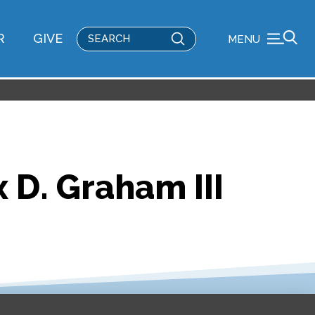
Submit
R
GIVE
MENU
Search
 D. Graham III