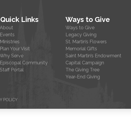
Quick Links
Ways to Give
About
Ways to Give
Events
Legacy Giving
Ministries
St. Martin’s Flowers
Plan Your Visit
Memorial Gifts
Why Serve
Saint Martin’s Endowment
Episcopal Community
Capital Campaign
Staff Portal
The Giving Tree
Year-End Giving
Y POLICY