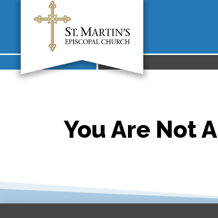
You Are Not A