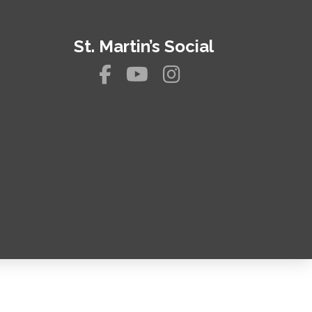
St. Martin’s Social