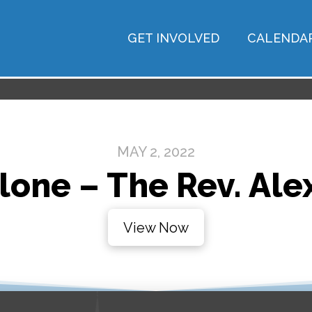
GET INVOLVED
CALENDA
MAY 2, 2022
lone – The Rev. Alex
View Now