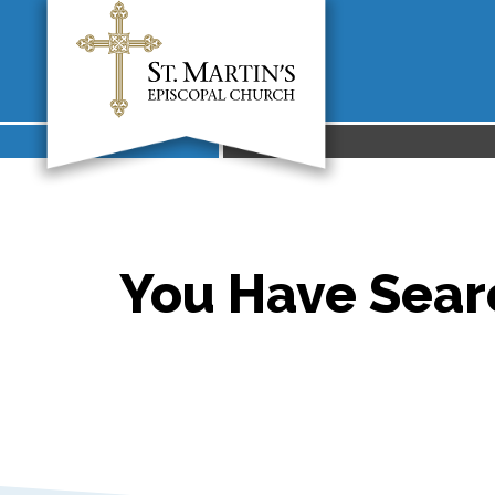
You Have Searc