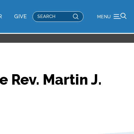
Submit
R
GIVE
MENU
Search
 Rev. Martin J.