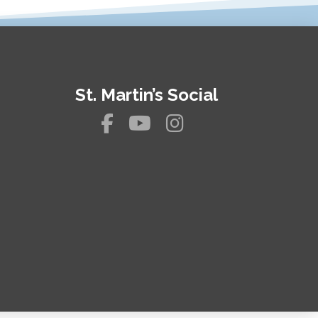
St. Martin’s Social