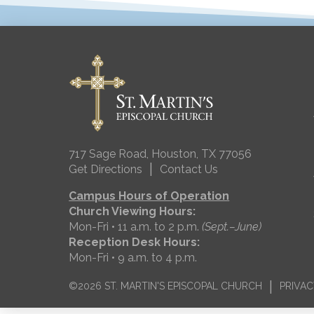
717 Sage Road, Houston, TX 77056
|
Get Directions
Contact Us
Campus Hours of Operation
Church Viewing Hours:
Mon-Fri • 11 a.m. to 2 p.m.
(Sept.–June)
Reception Desk Hours:
Mon-Fri • 9 a.m. to 4 p.m.
|
©2026 ST. MARTIN'S EPISCOPAL CHURCH
PRIVAC