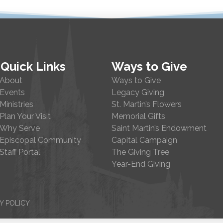
Quick Links
Ways to Give
About
Ways to Give
Events
Legacy Giving
Ministries
St. Martin’s Flowers
Plan Your Visit
Memorial Gifts
Why Serve
Saint Martin’s Endowment
Episcopal Community
Capital Campaign
Staff Portal
The Giving Tree
Year-End Giving
Y POLICY