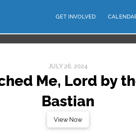
GET INVOLVED
CALENDA
JULY 26, 2024
hed Me, Lord by the
Bastian
View Now