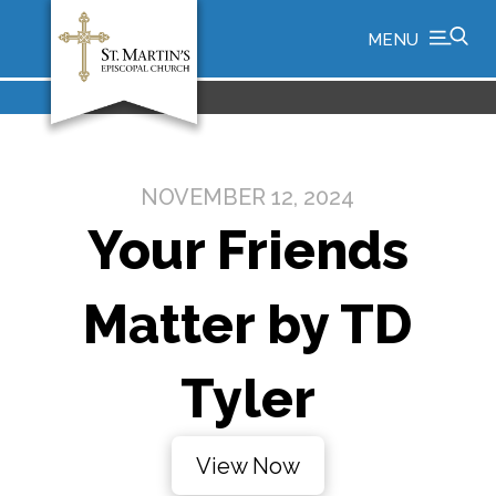
MENU
NOVEMBER 12, 2024
Your Friends
Matter by TD
Tyler
View Now