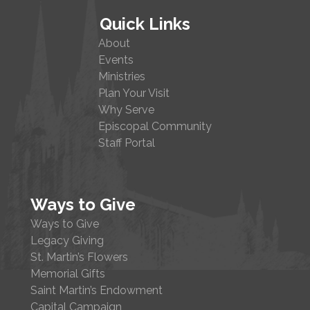
Quick Links
About
Events
Ministries
Plan Your Visit
Why Serve
Episcopal Community
Staff Portal
Ways to Give
Ways to Give
Legacy Giving
St. Martin’s Flowers
Memorial Gifts
Saint Martin’s Endowment
Capital Campaign