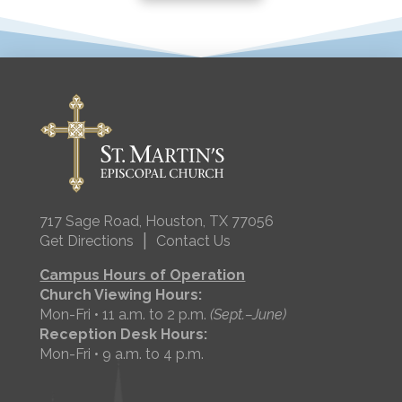
717 Sage Road, Houston, TX 77056
|
Get Directions
Contact Us
Campus Hours of Operation
Church Viewing Hours:
Mon-Fri • 11 a.m. to 2 p.m.
(Sept.–June)
Reception Desk Hours:
Mon-Fri • 9 a.m. to 4 p.m.