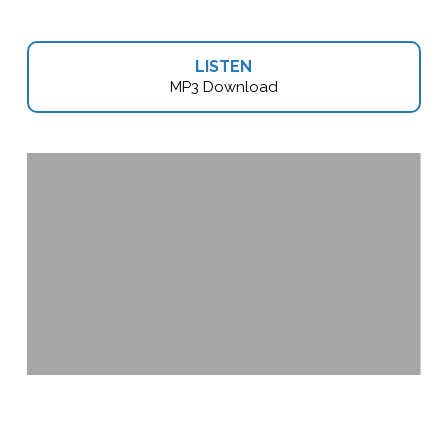
LISTEN
MP3 Download