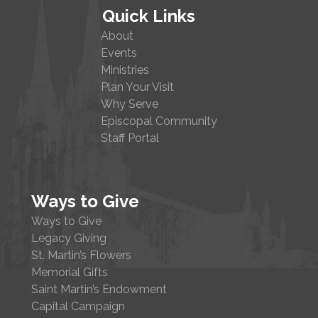
Quick Links
About
Events
Ministries
Plan Your Visit
Why Serve
Episcopal Community
Staff Portal
Ways to Give
Ways to Give
Legacy Giving
St. Martin’s Flowers
Memorial Gifts
Saint Martin’s Endowment
Capital Campaign