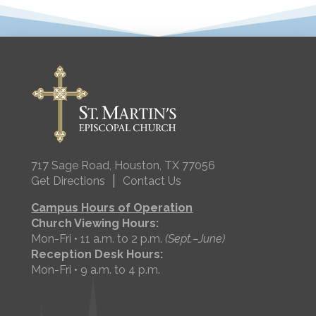
717 Sage Road, Houston, TX 77056
|
Get Directions
Contact Us
Campus Hours of Operation
Church Viewing Hours:
Mon-Fri • 11 a.m. to 2 p.m.
(Sept.–June)
Reception Desk Hours:
Mon-Fri • 9 a.m. to 4 p.m.