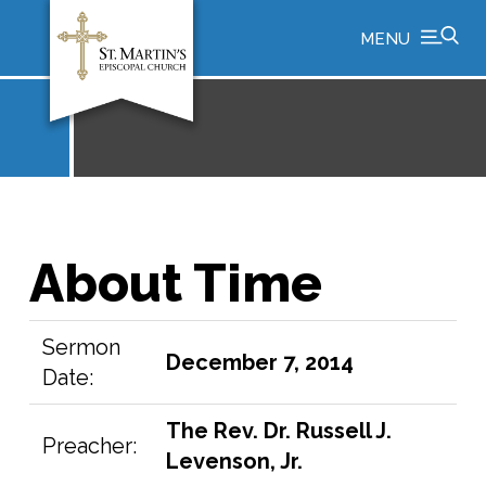
MENU
About Time
Sermon
December 7, 2014
Date:
The Rev. Dr. Russell J.
Preacher:
Levenson, Jr.